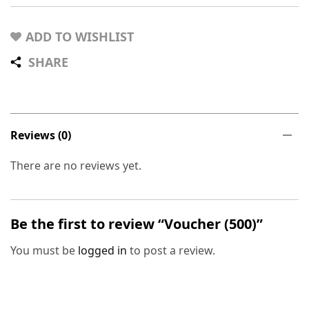
ADD TO WISHLIST
SHARE
Reviews (0)
There are no reviews yet.
Be the first to review “Voucher (500)”
You must be
logged in
to post a review.