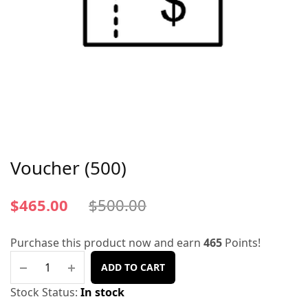
Voucher (500)
$
465.00
$
500.00
Purchase this product now and earn
465
Points!
ADD TO CART
Stock Status:
In stock