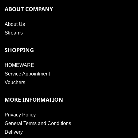
ABOUT COMPANY
About Us
Streams
SHOPPING
HOMEWARE
Service Appointment
Vouchers
MORE INFORMATION
Privacy Policy
General Terms and Conditions
Delivery