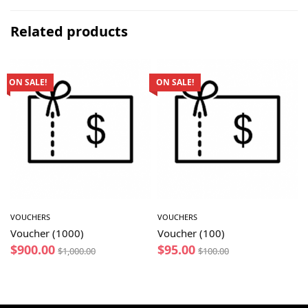
Related products
ON SALE!
ON SALE!
VOUCHERS
VOUCHERS
Voucher (1000)
Voucher (100)
$
900.00
$
95.00
$
1,000.00
$
100.00