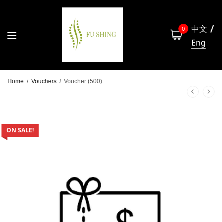
中文
0
Eng
Home
/
Vouchers
/
Voucher (500)
ON SALE!