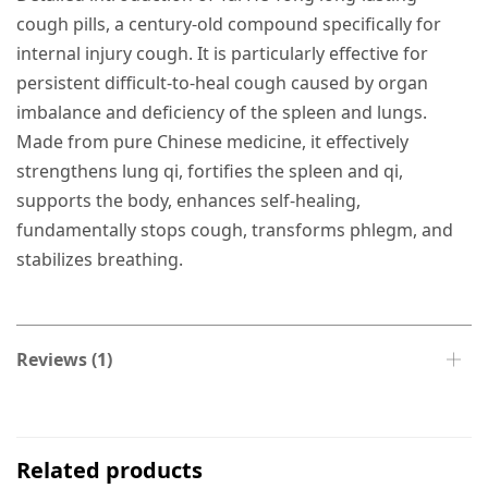
cough pills, a century-old compound specifically for
internal injury cough. It is particularly effective for
persistent difficult-to-heal cough caused by organ
imbalance and deficiency of the spleen and lungs.
Made from pure Chinese medicine, it effectively
strengthens lung qi, fortifies the spleen and qi,
supports the body, enhances self-healing,
fundamentally stops cough, transforms phlegm, and
stabilizes breathing.
Reviews (1)
Related products