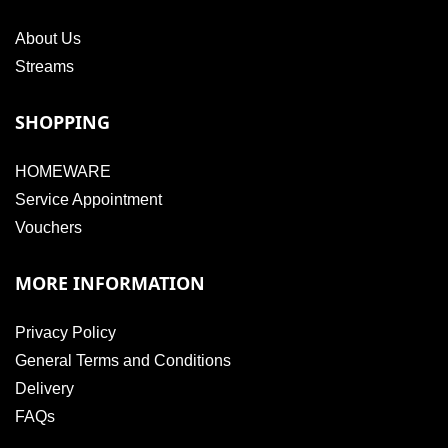
About Us
Streams
SHOPPING
HOMEWARE
Service Appointment
Vouchers
MORE INFORMATION
Privacy Policy
General Terms and Conditions
Delivery
FAQs