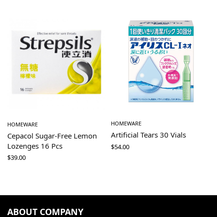
HOMEWARE
HOMEWARE
Artificial Tears 30 Vials
Cepacol Sugar-Free Lemon
Lozenges 16 Pcs
$
54.00
$
39.00
ABOUT COMPANY