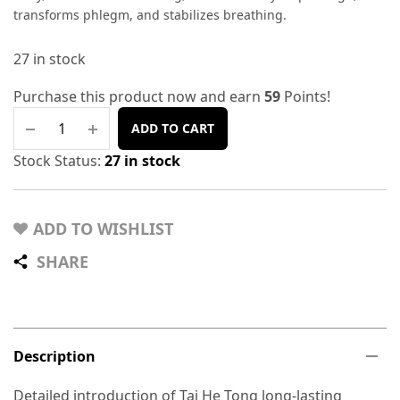
transforms phlegm, and stabilizes breathing.
27 in stock
Purchase this product now and earn
59
Points!
ADD TO CART
Stock Status:
27 in stock
ADD TO WISHLIST
SHARE
Description
Detailed introduction of Tai He Tong long-lasting