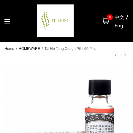
中文
0
Eng
Home
/
HOMEWARE
/
Tai He Tang Cough Pills 60 Pills