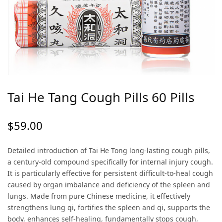
Tai He Tang Cough Pills 60 Pills
$
59.00
Detailed introduction of Tai He Tong long-lasting cough pills,
a century-old compound specifically for internal injury cough.
It is particularly effective for persistent difficult-to-heal cough
caused by organ imbalance and deficiency of the spleen and
lungs. Made from pure Chinese medicine, it effectively
strengthens lung qi, fortifies the spleen and qi, supports the
body, enhances self-healing, fundamentally stops cough,