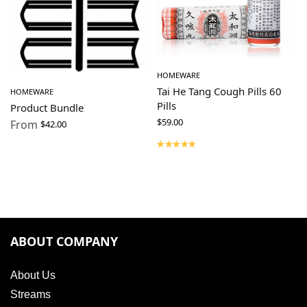
HOMEWARE
Tai He Tang Cough Pills 60
HOMEWARE
Pills
Product Bundle
$
59.00
From
$
42.00
ABOUT COMPANY
About Us
Streams