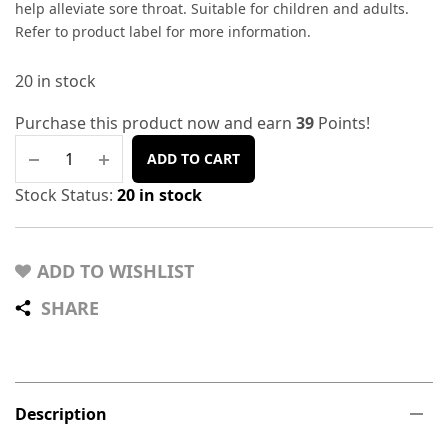
help alleviate sore throat. Suitable for children and adults.
Refer to product label for more information.
20 in stock
Purchase this product now and earn
39
Points!
ADD TO CART
Stock Status:
20 in stock
ADD TO WISHLIST
SHARE
Description