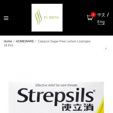
中文
0
Eng
Home
/
HOMEWARE
/
Cepacol Sugar-Free Lemon Lozenges
16 Pcs