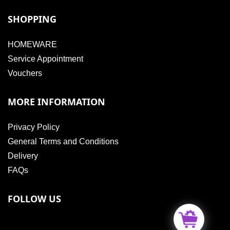
SHOPPING
HOMEWARE
Service Appointment
Vouchers
MORE INFORMATION
Privacy Policy
General Terms and Conditions
Delivery
FAQs
FOLLOW US