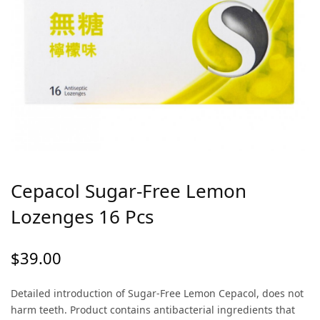
Cepacol Sugar-Free Lemon
Lozenges 16 Pcs
$
39.00
Detailed introduction of Sugar-Free Lemon Cepacol, does not
harm teeth. Product contains antibacterial ingredients that