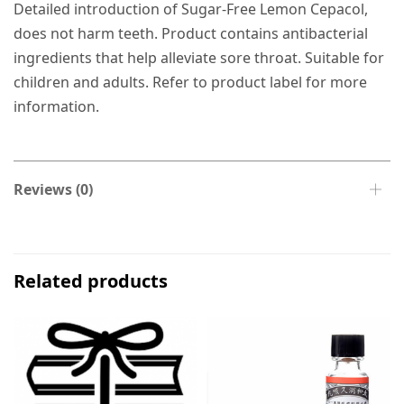
Detailed introduction of Sugar-Free Lemon Cepacol,
does not harm teeth. Product contains antibacterial
ingredients that help alleviate sore throat. Suitable for
children and adults. Refer to product label for more
information.
Reviews (0)
Related products