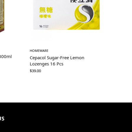
HOMEWARE
 300ml
Cepacol Sugar-Free Lemon
Lozenges 16 Pcs
$
39.00
US