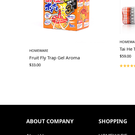
HOMEWA
Tai He 
HOMEWARE
$
59.00
Fruit Fly Trap Gel Aroma
$
33.00
ABOUT COMPANY
SHOPPING