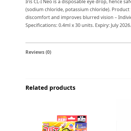
Iris CL-I Neo is a disposable eye drop, hence sa
(sodium chloride, potassium chloride). Product
discomfort and improves blurred vision – Individ
Specifications: 0.4ml x 30 units. Expiry: July 2026
Reviews (0)
Related products