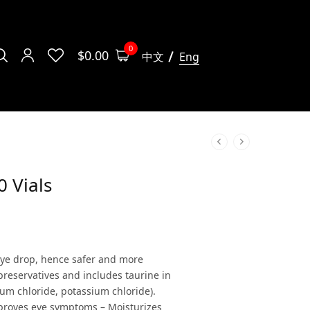
0
$
0.00
中文
Eng
0 Vials
 eye drop, hence safer and more
 preservatives and includes taurine in
ium chloride, potassium chloride).
mproves eye symptoms – Moisturizes