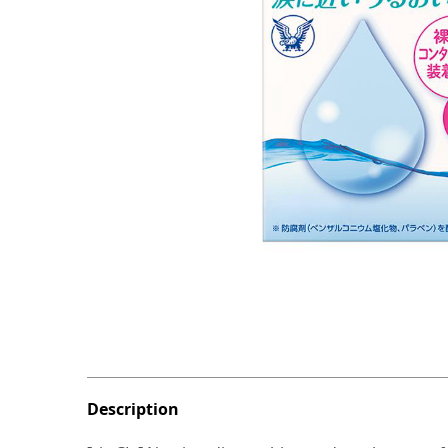
Description