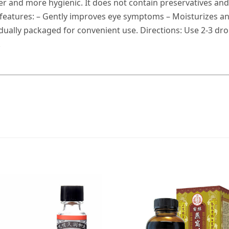
fer and more hygienic. It does not contain preservatives and
 features: – Gently improves eye symptoms – Moisturizes an
ually packaged for convenient use. Directions: Use 2-3 drops
.