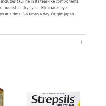
 includes taurine in its tear-like components
d nourishes dry eyes – Eliminates eye
 at a time, 3-6 times a day. Origin: Japan.