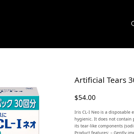
Artificial Tears 3
$
54.00
Iris CL-I Neo is a disposable
hygienic. It does not contain
its tear-like components (sod
Product features: – Gently i