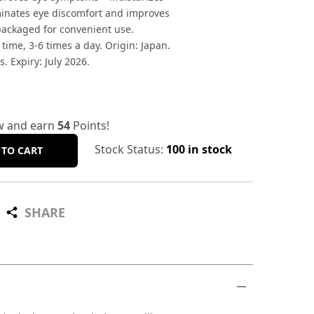
minates eye discomfort and improves
 packaged for convenient use.
 time, 3-6 times a day. Origin: Japan.
s. Expiry: July 2026.
w and earn
54
Points!
Stock Status:
100 in stock
 TO CART
SHARE