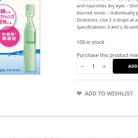
and nourishes dry eyes – Eli
blurred vision – Individually
Directions: Use 2-3 drops at a
Specifications: 0.4ml x 30 unit
100 in stock
Purchase this product no
ADD
ADD TO WISHLIST