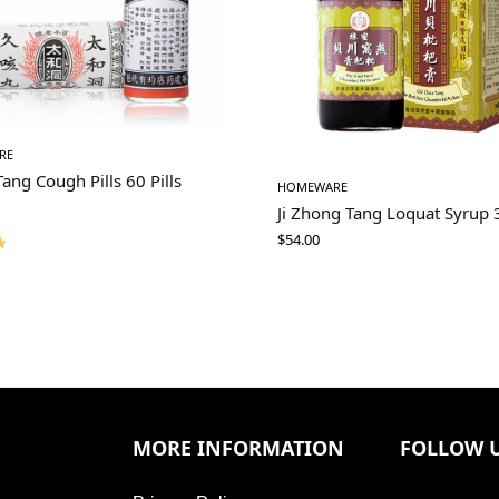
RE
Tang Cough Pills 60 Pills
HOMEWARE
Ji Zhong Tang Loquat Syrup
$
54.00
MORE INFORMATION
FOLLOW 