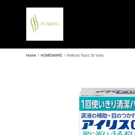
Home
/
HOMEWARE
/
Artificial Tears 30 Vials